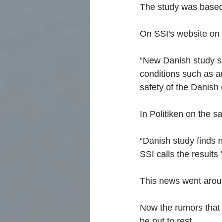
The study was based 
On SSI's website on J
“New Danish study s
conditions such as a
safety of the Danish
In Politiken on the 
“Danish study finds 
SSI calls the results 
This news went aroun
Now the rumors that t
be put to rest.