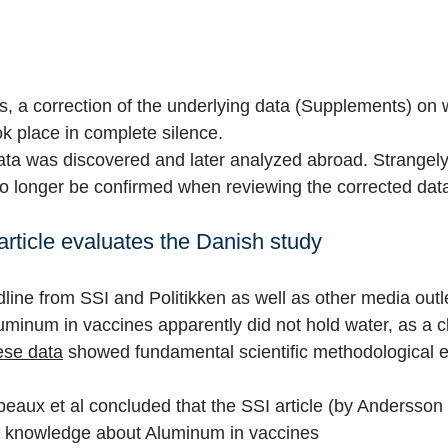
ws, a correction of the underlying data (Supplements) on 
ok place in complete silence.
ata was discovered and later analyzed abroad. Strangely
o longer be confirmed when reviewing the corrected dat
rticle evaluates the Danish study
line from SSI and Politikken as well as other media outl
luminum in vaccines apparently did not hold water, as a c
ese data
showed fundamental scientific methodological e
peaux et al concluded that the SSI article (by Andersson
 of knowledge about Aluminum in vaccines