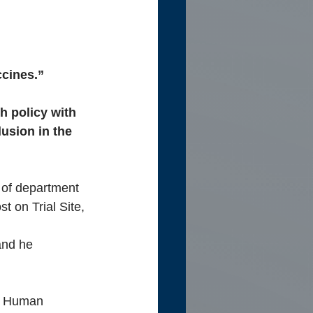
ccines.”
h policy with 
usion in the 
 of department 
t on Trial Site, 
and he 
d Human 