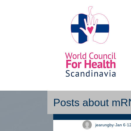
Posts about m
jearungby
Jan 6
12