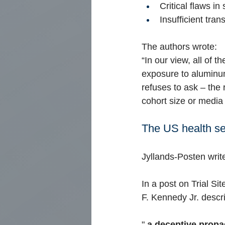
Critical flaws in
Insufficient tran
The authors wrote:
“In our view, all of 
exposure to aluminum
refuses to ask – the
cohort size or media
The US health se
Jyllands-Posten writ
In a post on Trial Si
F. Kennedy Jr. descr
"
a deceptive propa