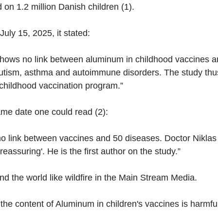
on 1.2 million Danish children (1).
uly 15, 2025, it stated:
hows no link between aluminum in childhood vaccines a
utism, asthma and autoimmune disorders. The study thus
 childhood vaccination program.”
same date one could read (2):
no link between vaccines and 50 diseases. Doctor Niklas
'reassuring'. He is the first author on the study.”
d the world like wildfire in the Main Stream Media.
he content of Aluminum in children's vaccines is harmful 