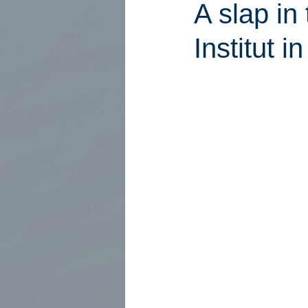
A slap in
Institut 