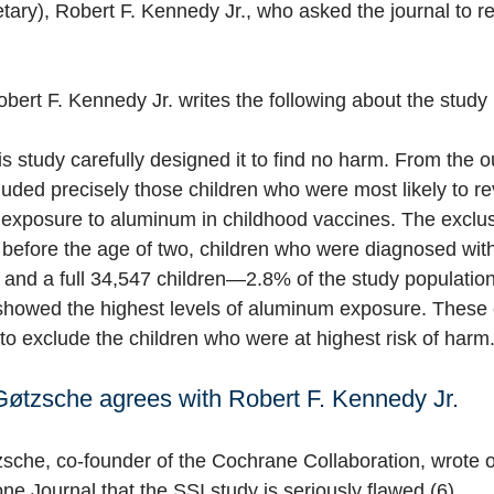
ary), Robert F. Kennedy Jr., who asked the journal to ret
bert F. Kennedy Jr. writes the following about the study 
is study carefully designed it to find no harm. From the o
luded precisely those children who were most likely to r
 exposure to aluminum in childhood vaccines. The exclus
d before the age of two, children who were diagnosed with
ife, and a full 34,547 children—2.8% of the study populat
showed the highest levels of aluminum exposure. These 
to exclude the children who were at highest risk of harm.
Gøtzsche agrees with Robert F. Kennedy Jr.
zsche,
co-founder of the Cochrane Collaboration,
wrote 
one Journal
that the SSI study is seriously flawed (6).