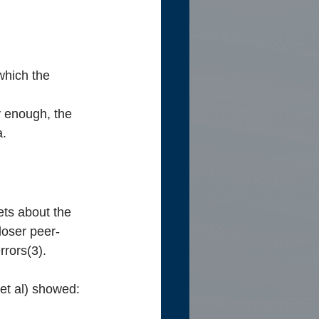
which the 
 enough, the 
a.
ets about the 
loser peer-
rrors(3).
 et al) showed: