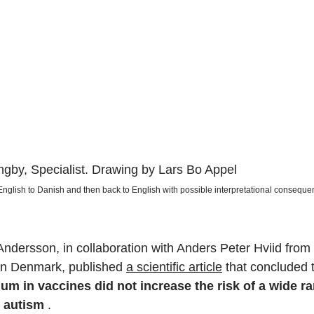
gby, Specialist. Drawing by Lars Bo Appel
 English to Danish and then back to English with possible interpretational conseque
Andersson, in collaboration with Anders Peter Hviid from
 in Denmark, published
a scientific article
that concluded 
m in vaccines did not increase the risk of a wide ra
g autism
.