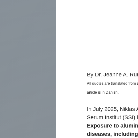
By Dr. Jeanne A. Run
All quotes are translated from
article is in Danish.
In July 2025, Niklas 
Serum Institut (SSI)
Exposure to aluminu
diseases, includin