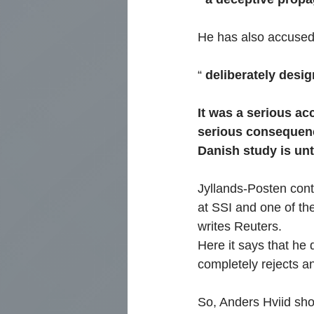
He has also accused 
“
deliberately desig
It was a serious acc
serious consequence
Danish study is unt
Jyllands-Posten cont
at SSI and one of the
writes Reuters.
Here it says that he 
completely rejects a
So, Anders Hviid sh