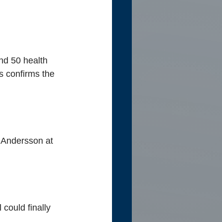
nd 50 health 
 confirms the 
 Andersson at 
could finally 