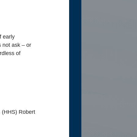
 early 
 not ask – or 
rdless of 
s (HHS)
Robert 