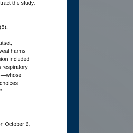
ract the study, 
(5).
utset, 
eveal harms 
ion included 
 respiratory 
ion—whose 
choices 
”
on October 6, 