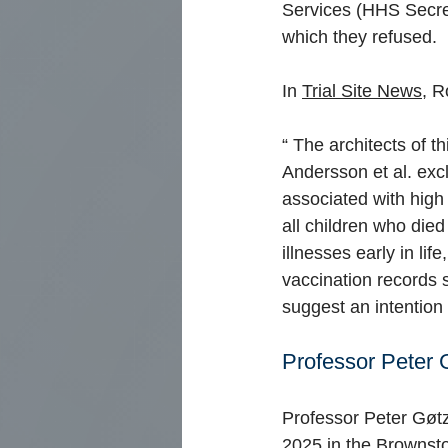
Services (HHS Secret
which they refused.
In
Trial Site News,
Ro
“
The architects of th
Andersson et al. exc
associated with high
all children who die
illnesses early in l
vaccination records 
suggest an intention 
Professor Peter 
Professor Peter Gøt
2025 in
the Brownst