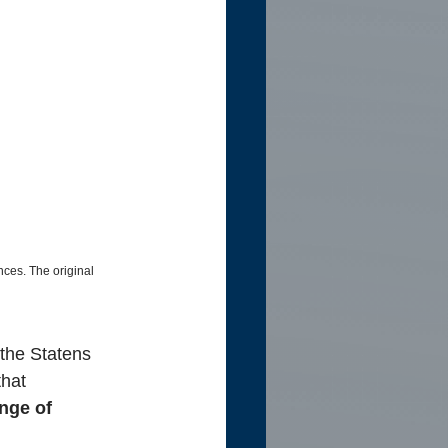
nces. The original 
 the Statens 
that
nge of 