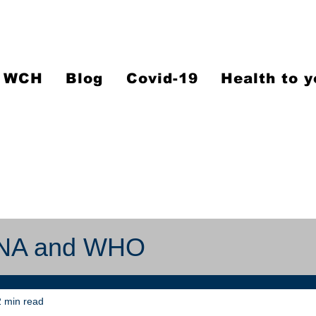
WCH
Blog
Covid-19
Health to y
RNA and WHO
 min read