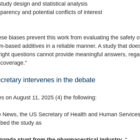
 study design and statistical analysis
sparency and potential conflicts of interest
these biases prevent this work from evaluating the safety of
-based additives in a reliable manner. A study that does
 right questions cannot provide meaningful answers, rega
 coverage.”
cretary intervenes in the debate
es on August 11, 2025 (4) the following:
te News,
the US Secretary of Health and Human Service
ibed the study as
ganda stunt from the pharmaceutical industry
."