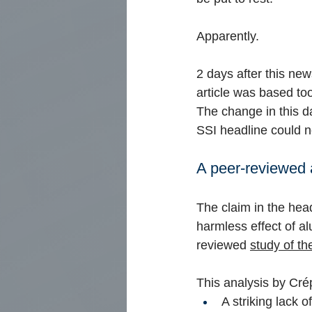
Apparently.
2 days after this ne
article was based to
The change in this d
SSI headline could n
A peer-reviewed a
The claim in the head
harmless effect of a
reviewed
study of th
This analysis by Cré
A striking lack