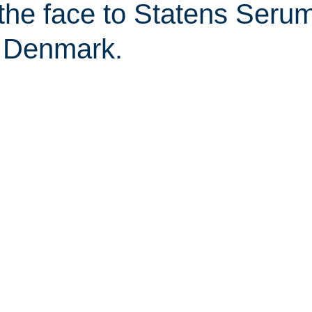
 the face to Statens Seru
in Denmark.