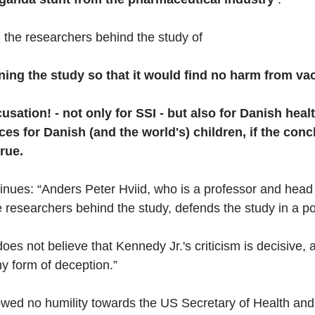
the researchers behind the study of
ning the study so that
it would find no harm from va
usation! - not only for SSI - but also for Danish healt
s for Danish (and the world's) children, if the concl
rue.
inues: “Anders Peter Hviid, who is a professor and head
 researchers behind the study, defends the study in a pos
does not believe that Kennedy Jr.'s criticism is decisive, 
ny form of deception.”
owed no humility towards the US Secretary of Health an