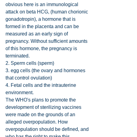
obvious here is an immunological 
attack on beta HCG, (human chorionic 
gonadotropin), a hormone that is 
formed in the placenta and can be 
measured as an early sign of 
pregnancy. Without sufficient amounts 
of this hormone, the pregnancy is 
terminated.
2. Sperm cells (sperm)
3. egg cells (the ovary and hormones 
that control ovulation)
4. Fetal cells and the intrauterine 
environment.
The WHO's plans to promote the 
development of sterilizing vaccines 
were made on the grounds of an 
alleged overpopulation. How 
overpopulation should be defined, and 
who has the right to make this 