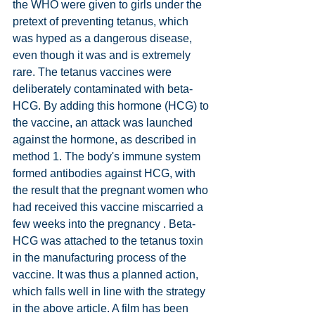
the WHO were given to girls under the 
pretext of preventing tetanus, which 
was hyped as a dangerous disease, 
even though it was and is extremely 
rare. The tetanus vaccines were 
deliberately contaminated with beta-
HCG. By adding this hormone (HCG) to 
the vaccine, an attack was launched 
against the hormone, as described in 
method 1. The body's immune system 
formed antibodies against HCG, with 
the result that the pregnant women who 
had received this vaccine miscarried a 
few weeks into the pregnancy . Beta-
HCG was attached to the tetanus toxin 
in the manufacturing process of the 
vaccine. It was thus a planned action, 
which falls well in line with the strategy 
in the above article. A film has been 