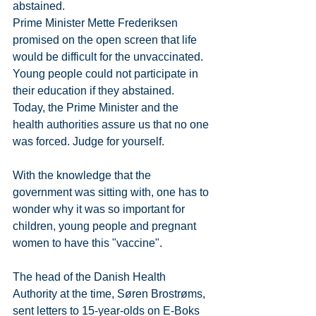
abstained.
Prime Minister Mette Frederiksen 
promised on the open screen that life 
would be difficult for the unvaccinated. 
Young people could not participate in 
their education if they abstained.
Today, the Prime Minister and the 
health authorities assure us that no one 
was forced. Judge for yourself.
With the knowledge that the 
government was sitting with, one has to 
wonder why it was so important for 
children, young people and pregnant 
women to have this "vaccine".
The head of the Danish Health 
Authority at the time, Søren Brostrøms, 
sent letters to 15-year-olds on E-Boks 