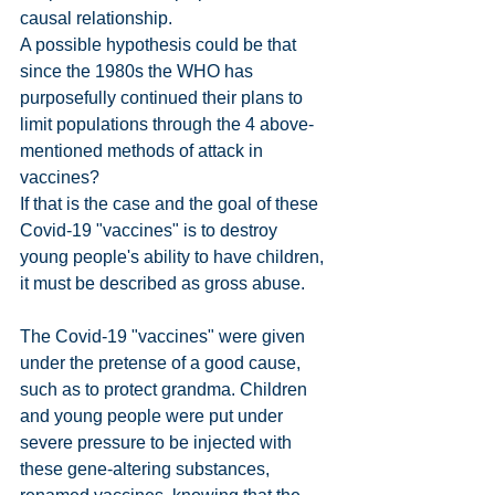
causal relationship.
A possible hypothesis could be that 
since the 1980s the WHO has 
purposefully continued their plans to 
limit populations through the 4 above-
mentioned methods of attack in 
vaccines?
If that is the case and the goal of these 
Covid-19 "vaccines" is to destroy 
young people's ability to have children, 
it must be described as gross abuse.
The Covid-19 "vaccines" were given 
under the pretense of a good cause, 
such as to protect grandma. Children 
and young people were put under 
severe pressure to be injected with 
these gene-altering substances, 