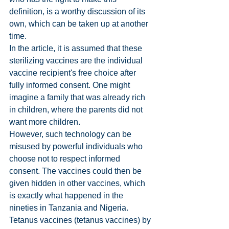
definition, is a worthy discussion of its 
own, which can be taken up at another 
time.
In the article, it is assumed that these 
sterilizing vaccines are the individual 
vaccine recipient's free choice after 
fully informed consent. One might 
imagine a family that was already rich 
in children, where the parents did not 
want more children.
However, such technology can be 
misused by powerful individuals who 
choose not to respect informed 
consent. The vaccines could then be 
given hidden in other vaccines, which 
is exactly what happened in the 
nineties in Tanzania and Nigeria. 
Tetanus vaccines (tetanus vaccines) by 