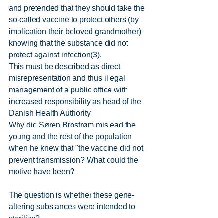
and pretended that they should take the 
so-called vaccine to protect others (by 
implication their beloved grandmother) 
knowing that the substance did not 
protect against infection(3).
This must be described as direct 
misrepresentation and thus illegal 
management of a public office with 
increased responsibility as head of the 
Danish Health Authority.
Why did Søren Brostrøm mislead the 
young and the rest of the population 
when he knew that "the vaccine did not 
prevent transmission? What could the 
motive have been?
The question is whether these gene-
altering substances were intended to 