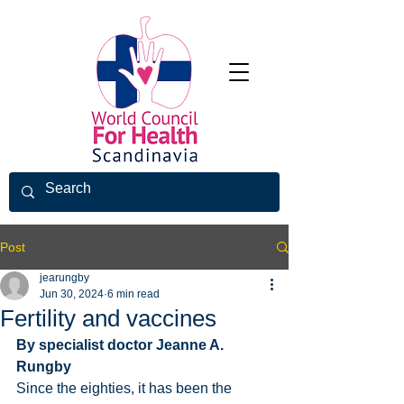
Post
jearungby
Jun 30, 2024
6 min read
Fertility and vaccines
By specialist doctor Jeanne A. 
Rungby
Since the eighties, it has been the 