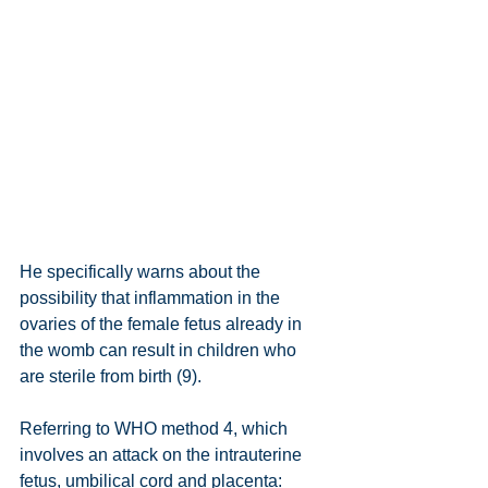
He specifically warns about the 
possibility that inflammation in the 
ovaries of the female fetus already in 
the womb can result in children who 
are sterile from birth (9).
Referring to WHO method 4, which 
involves an attack on the intrauterine 
fetus, umbilical cord and placenta: