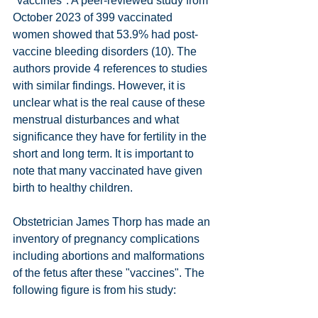
"vaccines". A peer-reviewed study from 
October 2023 of 399 vaccinated 
women showed that 53.9% had post-
vaccine bleeding disorders (10). The 
authors provide 4 references to studies 
with similar findings. However, it is 
unclear what is the real cause of these 
menstrual disturbances and what 
significance they have for fertility in the 
short and long term. It is important to 
note that many vaccinated have given 
birth to healthy children.
Obstetrician James Thorp has made an 
inventory of pregnancy complications 
including abortions and malformations 
of the fetus after these "vaccines". The 
following figure is from his study: