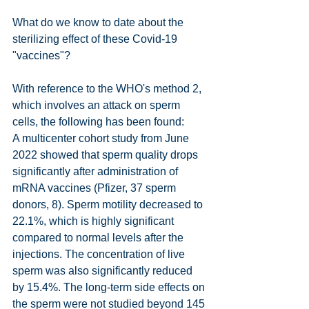
What do we know to date about the 
sterilizing effect of these Covid-19 
"vaccines"?
With reference to the WHO's method 2, 
which involves an attack on sperm 
cells, the following has been found:
A multicenter cohort study from June 
2022 showed that sperm quality drops 
significantly after administration of 
mRNA vaccines (Pfizer, 37 sperm 
donors, 8). Sperm motility decreased to 
22.1%, which is highly significant 
compared to normal levels after the 
injections. The concentration of live 
sperm was also significantly reduced 
by 15.4%. The long-term side effects on 
the sperm were not studied beyond 145 