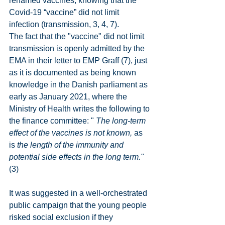
renamed vaccines, knowing that the 
Covid-19 “vaccine” did not limit 
infection (transmission, 3, 4, 7).
The fact that the "vaccine" did not limit 
transmission is openly admitted by the 
EMA in their letter to EMP Graff (7), just 
as it is documented as being known 
knowledge in the Danish parliament as 
early as January 2021, where the 
Ministry of Health writes the following to 
the finance committee: " 
The long-term 
effect of the vaccines is not known,
 as 
is 
the length of the immunity and 
potential side effects in the long term."
(3)
It was suggested in a well-orchestrated 
public campaign that the young people 
risked social exclusion if they 