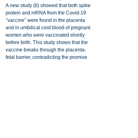
A new study (6) showed that both spike 
protein and mRNA from the Covid-19 
"vaccine" were found in the placenta 
and in umbilical cord blood of pregnant 
women who were vaccinated shortly 
before birth. This study shows that the 
vaccine breaks through the placenta-
fetal barrier, contradicting the promise 
that mRNA would remain in the muscle 
at the injection site. You can read more 
about this in reference no. 5.
It must be considered beyond any 
doubt that the "vaccines" from Pfizer 
and Moderna, based on mRNA 
technology, have been developed from 
genetically modified organisms (GMO). 
The "vaccines" are contaminated with 