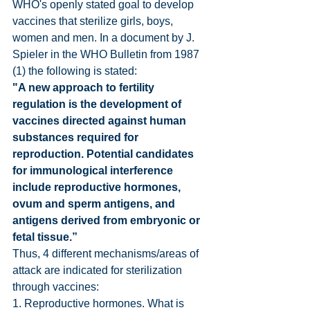
WHO's openly stated goal to develop 
vaccines that sterilize girls, boys, 
women and men. In a document by J. 
Spieler in the WHO Bulletin from 1987 
(1) the following is stated:
"A new approach to fertility 
regulation is the development of 
vaccines directed against human 
substances required for 
reproduction. Potential candidates 
for immunological interference 
include reproductive hormones, 
ovum and sperm antigens, and 
antigens derived from embryonic or 
fetal tissue.”
Thus, 4 different mechanisms/areas of 
attack are indicated for sterilization 
through vaccines:
1. Reproductive hormones. What is 