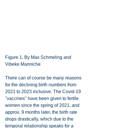
Figure 1. By Max Schmeling and 
Vibeke Manniche
There can of course be many reasons 
for the declining birth numbers from 
2021 to 2023 inclusive. The Covid-19 
"vaccines" have been given to fertile 
women since the spring of 2021, and 
approx. 9 months later, the birth rate 
drops drastically, which due to the 
temporal relationship speaks for a 