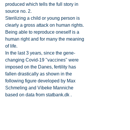
produced which tells the full story in 
source no. 2.
Sterilizing a child or young person is 
clearly a gross attack on human rights. 
Being able to reproduce oneself is a 
human right and for many the meaning 
of life.
In the last 3 years, since the gene-
changing Covid-19 "vaccines" were 
imposed on the Danes, fertility has 
fallen drastically as shown in the 
following figure developed by Max 
Schmeling and Vibeke Manniche 
based on data from 
statbank.dk
 .