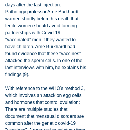
days after the last injection.
Pathology professor Arne Burkhardt 
warned shortly before his death that 
fertile women should avoid forming 
partnerships with Covid-19 
"vaccinated" men if they wanted to 
have children. Arne Burkhardt had 
found evidence that these "vaccines" 
attacked the sperm cells. In one of the 
last interviews with him, he explains his 
findings (9).
With reference to the WHO's method 3, 
which involves an attack on egg cells 
and hormones that control ovulation: 
There are multiple studies that 
document that menstrual disorders are 
common after the genetic covid-19 