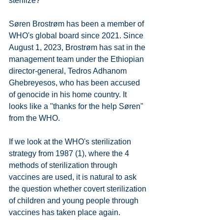
sterilize?
Søren Brostrøm has been a member of 
WHO's global board since 2021. Since 
August 1, 2023, Brostrøm has sat in the 
management team under the Ethiopian 
director-general, Tedros Adhanom 
Ghebreyesos, who has been accused 
of genocide in his home country. It 
looks like a "thanks for the help Søren" 
from the WHO.
If we look at the WHO's sterilization 
strategy from 1987 (1), where the 4 
methods of sterilization through 
vaccines are used, it is natural to ask 
the question whether covert sterilization 
of children and young people through 
vaccines has taken place again.