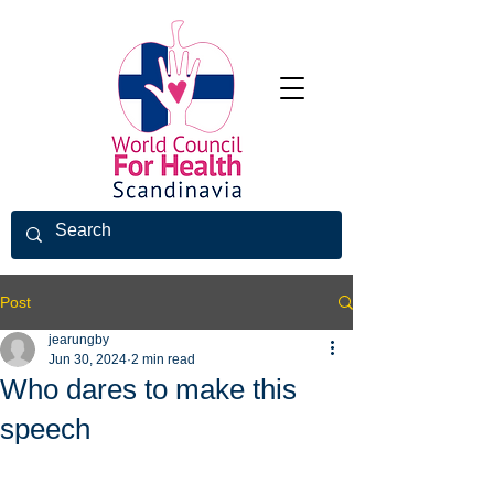
Post
jearungby
Jun 30, 2024
2 min read
Who dares to make this
speech