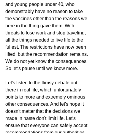
and young people under 40, who 
demonstrably have no reason to take 
the vaccines other than the reasons we 
here in the thing gave them. With 
threats to lose work and stop traveling, 
all the things needed to live life to the 
fullest. The restrictions have now been 
lifted, but the recommendation remains. 
We do not yet know the consequences. 
So let's pause until we know more.
Let's listen to the flimsy debate out 
there in real life, which unfortunately 
points to more and extremely ominous 
other consequences. And let's hope it 
doesn't matter that the decisions we 
made in haste don't limit life. Let's 
ensure that everyone can safely accept 
recommendations from our authorities 