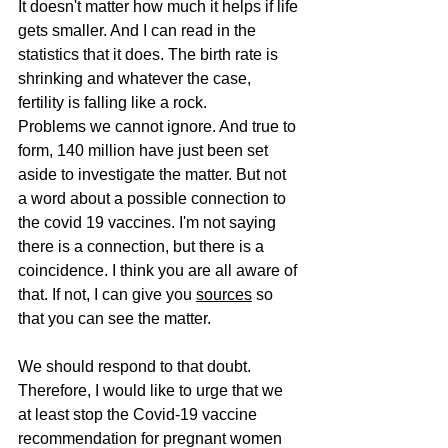
It doesn't matter how much it helps if life 
gets smaller. And I can read in the 
statistics that it does. The birth rate is 
shrinking and whatever the case, 
fertility is falling like a rock.
Problems we cannot ignore. And true to 
form, 140 million have just been set 
aside to investigate the matter. But not 
a word about a possible connection to 
the covid 19 vaccines. I'm not saying 
there is a connection, but there is a 
coincidence. I think you are all aware of 
that. If not, I can give you 
sources
 so 
that you can see the matter.
We should respond to that doubt. 
Therefore, I would like to urge that we 
at least stop the Covid-19 vaccine 
recommendation for pregnant women 