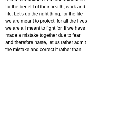
for the benefit of their health, work and 
life. Let's do the right thing, for the life 
we are meant to protect, for all the lives 
we are all meant to fight for. If we have 
made a mistake together due to fear 
and therefore haste, let us rather admit 
the mistake and correct it rather than 
trying to hide in the hope that it will 
correct itself.
If it turns out that we have not made 
mistakes, then it is precisely a tribute to 
life.
I love life.