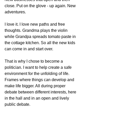
close. Put on the glove - up again. New 
adventures.
I love it. I love new paths and free 
thoughts. Grandma plays the violin 
while Grandpa spreads tomato paste in 
the cottage kitchen. So all the new kids 
can come in and start over.
That is why I chose to become a 
politician. I want to help create a safe 
environment for the unfolding of life. 
Frames where things can develop and 
make life bigger. All during proper 
debate between different interests, here 
in the hall and in an open and lively 
public debate.