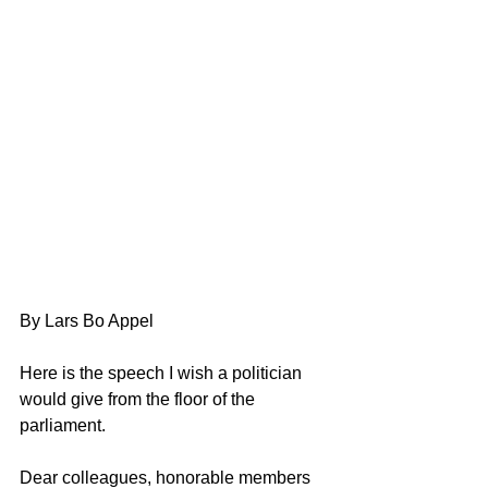
By Lars Bo Appel
Here is the speech I wish a politician 
would give from the floor of the 
parliament.
Dear colleagues, honorable members 