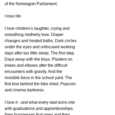
of the Norwegian Parliament:
I love life.
I love children's laughter, crying and 
smoothing motherly love. Diaper 
changes and heated baths. Dark circles 
under the eyes and unfocused working 
days after too little sleep. The first step. 
Days away with the boys. Plasters on 
knees and elbows after the difficult 
encounters with gravity. And the 
invisible force in the school yard. The 
first kiss behind the bike shed. Popcorn 
and cinema darkness.
I love it - and what every start turns into 
with graduations and apprenticeships. 
New businesses that open and then 